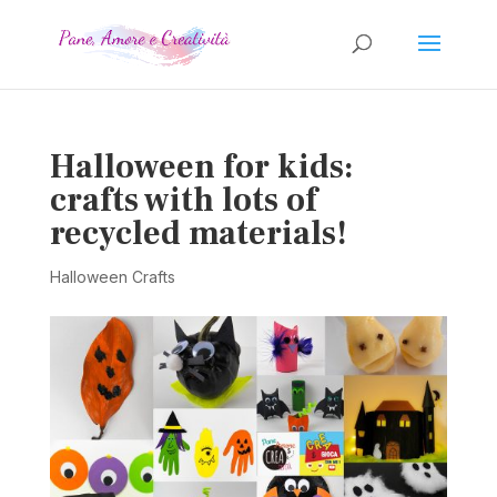
Halloween for kids:
crafts with lots of
recycled materials!
Halloween Crafts