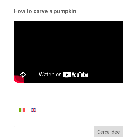
How to carve a pumpkin
Cerca idee