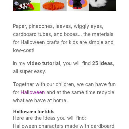
Paper, pinecones, leaves, wiggly eyes,
cardboard tubes, and boxes… the materials
for Halloween crafts for kids are simple and
low-cost!
In my
video tutorial
, you will find
25 ideas
,
all super easy.
Together with our children, we can have fun
for
Halloween
and at the same time recycle
what we have at home.
Halloween for kids
Here are the ideas you will find:
Halloween characters made with cardboard