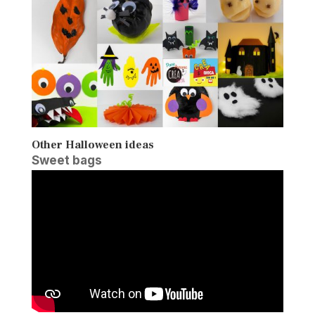
Other Halloween ideas
Sweet bags