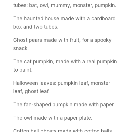
tubes: bat, owl, mummy, monster, pumpkin.
The haunted house made with a cardboard
box and two tubes.
Ghost pears made with fruit, for a spooky
snack!
The cat pumpkin, made with a real pumpkin
to paint.
Halloween leaves: pumpkin leaf, monster
leaf, ghost leaf.
The fan-shaped pumpkin made with paper.
The owl made with a paper plate.
Cotton ball ghosts made with cotton balls