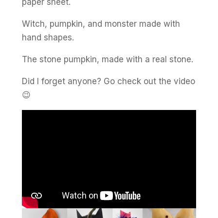
paper sheet.
Witch, pumpkin, and monster made with
hand shapes.
The stone pumpkin, made with a real stone.
Did I forget anyone? Go check out the video
😉