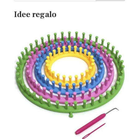
Idee regalo