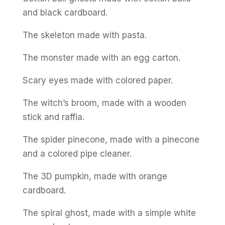
and black cardboard.
The skeleton made with pasta.
The monster made with an egg carton.
Scary eyes made with colored paper.
The witch’s broom, made with a wooden
stick and raffia.
The spider pinecone, made with a pinecone
and a colored pipe cleaner.
The 3D pumpkin, made with orange
cardboard.
The spiral ghost, made with a simple white