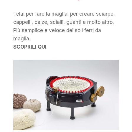
Telai per fare la maglia: per creare sciarpe,
cappelli, calze, scialli, guanti e molto altro.
Più semplice e veloce dei soli ferri da
maglia.
SCOPRILI QUI