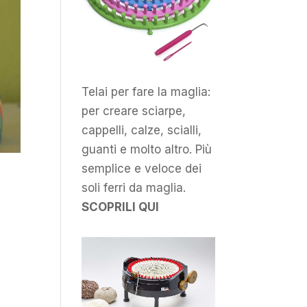
Telai per fare la maglia:
per creare sciarpe,
cappelli, calze, scialli,
guanti e molto altro. Più
semplice e veloce dei
soli ferri da maglia.
SCOPRILI QUI