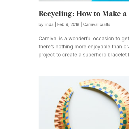
Recycling: How to Make a
by
linda
|
Feb 9, 2018
|
Carnival crafts
Carnival is a wonderful occasion to get
there’s nothing more enjoyable than craf
project to create a superhero bracelet 