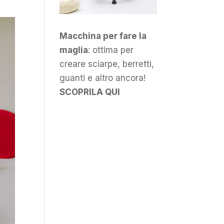
Macchina per fare la
maglia
: ottima per
creare sciarpe, berretti,
guanti e altro ancora!
SCOPRILA QUI