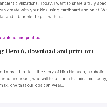
ncient civilizations! Today, I want to share a truly spec
an create with your kids using cardboard and paint. Wi
ar and a bracelet to pair with a...
 Hero 6, download and print out
ed movie that tells the story of Hiro Hamada, a robotics
riend and robot, who will help him in his mission. Today
max, one that our kids can wear...