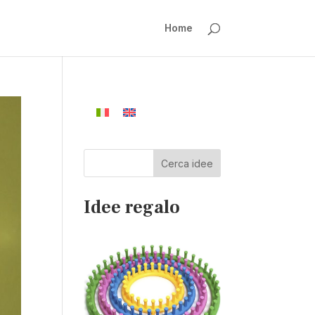
Home
Cerca idee
Idee regalo