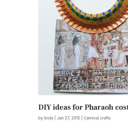
DIY ideas for Pharaoh co
by
linda
|
Jan 27, 2015
|
Carnival crafts