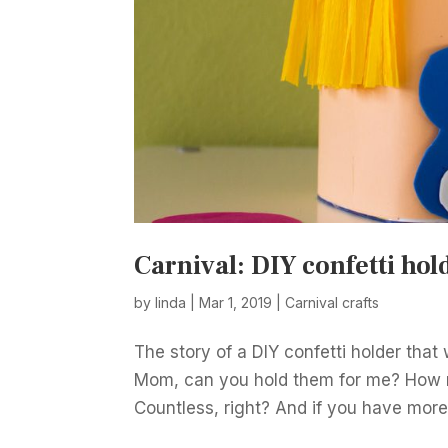
Carnival: DIY confetti hol
by
linda
|
Mar 1, 2019
|
Carnival crafts
The story of a DIY confetti holder tha
Mom, can you hold them for me? How 
Countless, right? And if you have more 