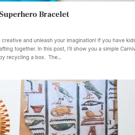
 Superhero Bracelet
 creative and unleash your imagination! If you have kid
ting together. In this post, I’ll show you a simple Carni
by recycling a box. The...