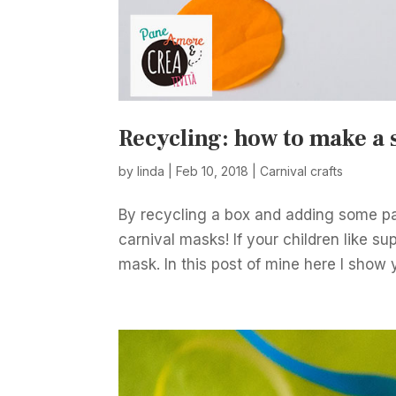
Recycling: how to make a
by
linda
|
Feb 10, 2018
|
Carnival crafts
By recycling a box and adding some pa
carnival masks! If your children like s
mask. In this post of mine here I show y