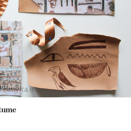
stume