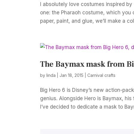
I absolutely love costumes inspired by a
one: the Pharaoh costume, which you c
paper, paint, and glue, we’ll make a coll
The Baymax mask from Big
by
linda
|
Jan 18, 2015
|
Carnival crafts
Big Hero 6 is Disney’s new action-pack
genius. Alongside Hero is Baymax, his f
I’ve decided to dedicate a mask to Bay