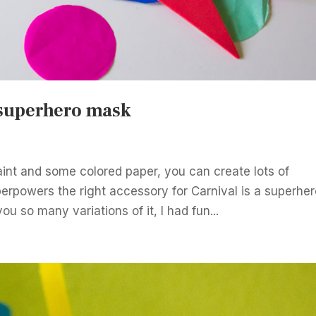
 superhero mask
int and some colored paper, you can create lots of
uperpowers the right accessory for Carnival is a superhe
ou so many variations of it, I had fun...