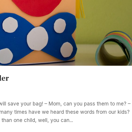
der
t will save your bag! – Mom, can you pass them to me? –
many times have we heard these words from our kids?
than one child, well, you can...